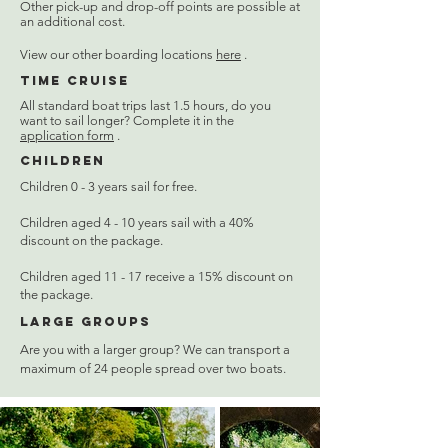
Other pick-up and drop-off points are possible at
an additional cost.
View our other boarding locations
here
.
Time cruise
All standard boat trips last 1.5 hours, do you
want to sail longer? Complete it in the
application form
.
Children
Children 0 - 3 years sail for free.
Children aged 4 - 10 years sail with a 40%
discount on the package.
Children aged 11 - 17 receive a 15% discount on
the package.
Large groups
Are you with a larger group? We can transport a
maximum of 24 people spread over two boats.