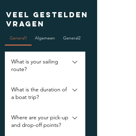
Veel gestelden
vragen
General1
Algemeen
General2
What is your sailing
route?
This is our sailing route. We start
What is the duration of
at the horse field 1 -
a boat trip?
Vredenburgkade - Oudegracht -
canals - Wittevrouwensingel -
Minimum 1.5 hours of sailing. Do
Weerdsingel - Weerdsluis
Where are your pick-up
you want to sail longer than 1.5
and drop-off points?
hours? Please indicate this on the
application form and we will see