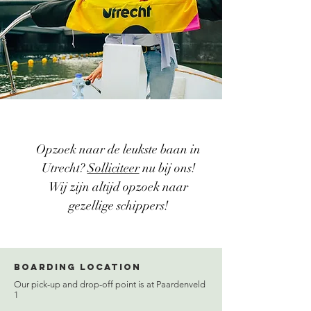
Opzoek naar de leukste baan in
Utrecht?
Solliciteer
nu bij ons!
Wij zijn altijd opzoek naar
gezellige schippers!
Boarding location
Our pick-up and drop-off point is at Paardenveld
1