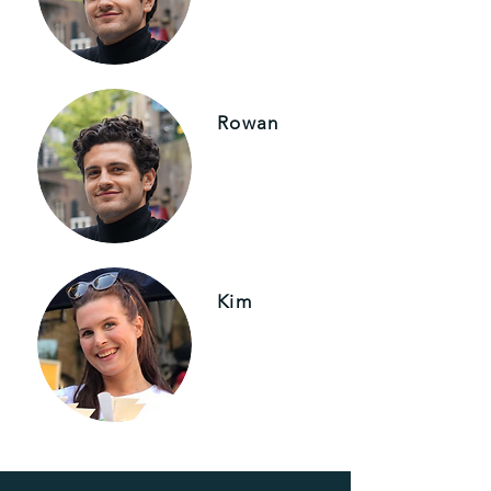
Rowan
Kim