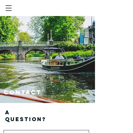
Contact
A
question?