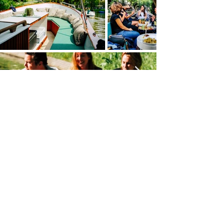
Home
Boarding points