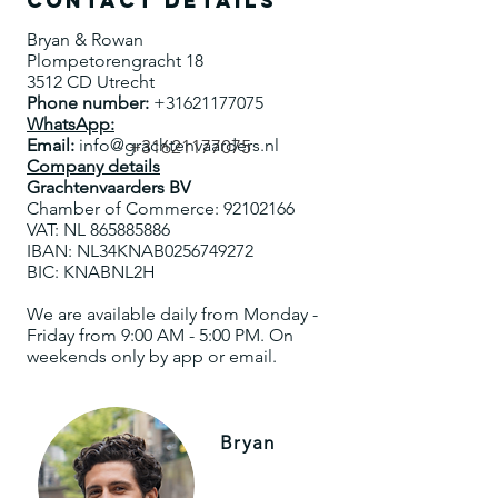
Contact details
Bryan & Rowan
Plompetorengracht 18
3512 CD Utrecht
Phone number:
+31621177075
WhatsApp:
Email:
info@grachtenvaarders.nl
+31621177075
Company details
Grachtenvaarders BV
Chamber of Commerce:
92102166
VAT: NL
865885886
IBAN: NL34KNAB0256749272
BIC: KNABNL2H
We are available daily from Monday -
Friday from 9:00 AM - 5:00 PM. On
weekends only by app or email.
Bryan