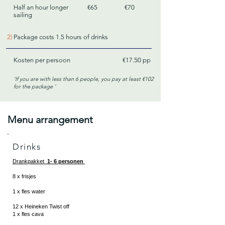
Half an hour longer
€65
€70
sailing
2)
Package costs 1.5 hours of drinks
Kosten per persoon
€17.50 pp
'If you are with less than 6 people, you pay at least €102
for the
package
'
Menu arrangement
Drinks
Drankpakket
1- 6 personen
8 x frisjes
1 x fles water
12 x Heineken Twist off
1 x fles cava