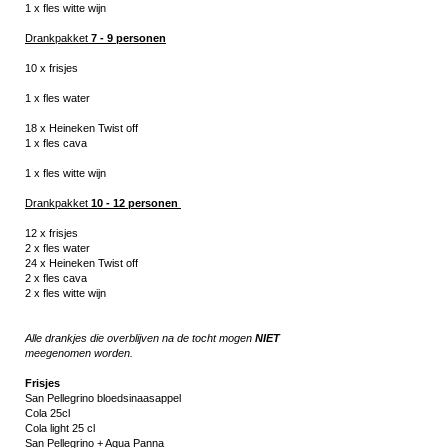
1 x fles witte
wijn
Drankpakket
7 - 9 personen
10 x frisjes
1 x fles water
18 x Heineken Twist off
1 x fles cava
1 x fles witte
wijn
Drankpakket
10 - 12
personen
12 x frisjes
2 x fles water
24 x Heineken Twist off
2 x fles cava
2 x fles witte
wijn
Alle drankjes die overbl
ijven na de tocht mogen
NIET
meege
nomen worden.
Frisjes
San Pellegrino bloedsinaasappel
Cola 25cl
Cola light 25 cl
San Pellegrino + Aqua Panna