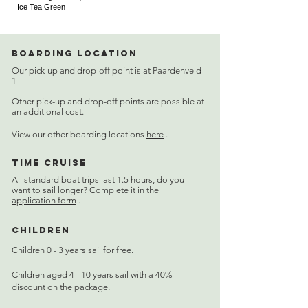
Ice Tea Green
Boarding location
Our pick-up and drop-off point is at Paardenveld
1
Other pick-up and drop-off points are possible at
an additional cost.
View our other boarding locations
here
.
Time cruise
All standard boat trips last 1.5 hours, do you
want to sail longer? Complete it in the
application form
.
Children
Children 0 - 3 years sail for free.
Children aged 4 - 10 years sail with a 40%
discount on the package.