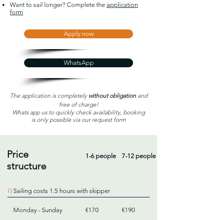
Want to sail longer? Complete the
application
form
Apply now
WhatsApp
The application is completely
without obligation
and
free of charge!
Whats app us to quickly check availability, booking
is only possible via our request form
Price
1-6 people
7-12 people
structure
1)
Sailing costs 1.5 hours with skipper
Monday - Sunday
€170
€190