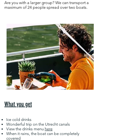
Are you with a larger group? We can transport a
maximum of 24 people spread over two boats.
What you get
Ice cold drinks
Wonderful trip on the Utrecht canals
View the drinks menu
here
When it rains, the boat can be completely
covered