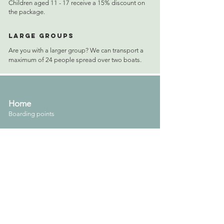
Children aged 11 - 17 receive a 15% discount on
the package.
Large groups
Are you with a larger group? We can transport a
maximum of 24 people spread over two boats.
Home
Boarding points
Contact
About us
Vacature ( schippers gezocht )
Vrijblijvende offerte
Tarieven
Rent a boat with skipper
Boot huren met arrangement