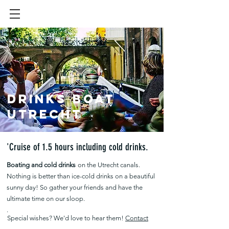
Drinks boat
Utrecht
'Cruise of 1.5 hours including cold drinks.
Boating and cold drinks
on the Utrecht canals.
Nothing is better than ice-cold drinks on a beautiful
sunny day! So gather your friends and have the
ultimate time on our sloop.
.
Special wishes? We'd love to hear them!
Contact