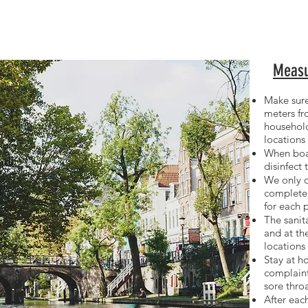
Measu
Make sure
meters f
househol
locations
When boa
disinfect 
We only o
complete
for
each 
The sanita
and at t
locations
Stay at h
complaint
sore thro
After each