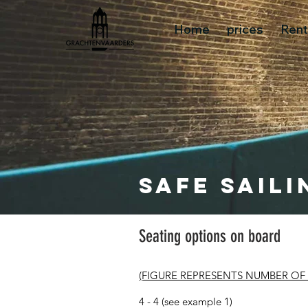
Home
prices
Rent
Safe saili
Seating options on board
(FIGURE REPRESENTS NUMBER OF
4 - 4 (see example 1)