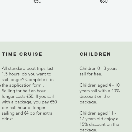
€50
€60
Time cruise
Children
All standard boat trips last
Children 0 - 3 years
1.5 hours, do you want to
sail for free.
sail longer? Complete it in
e
the
application form
.
Children aged 4 - 10
Sailing for half an hour
years sail with a 40%
longer costs €50. If you sail
discount on the
with a package, you pay €50
package.
per half hour of longer
sailing and €4 pp for extra
Children aged 11 -
drinks.
17 years old enjoy a
15% discount on the
package.