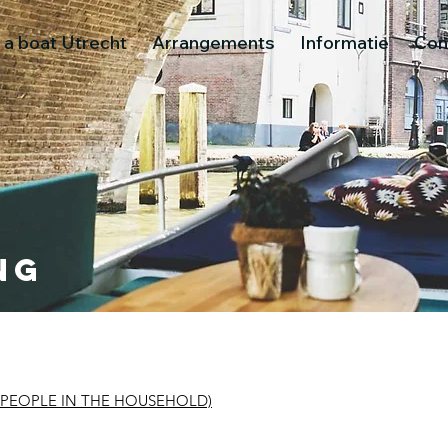
 a boat Utrecht
Arrangements
Informatie
Con
ng
 PEOPLE IN THE HOUSEHOLD)