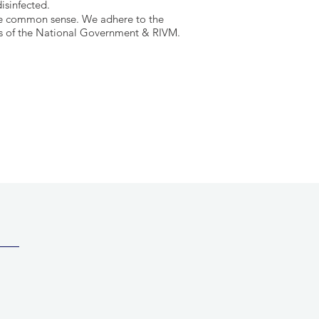
isinfected.
se common sense.
We adhere to the
s of the
National Government & RIVM.