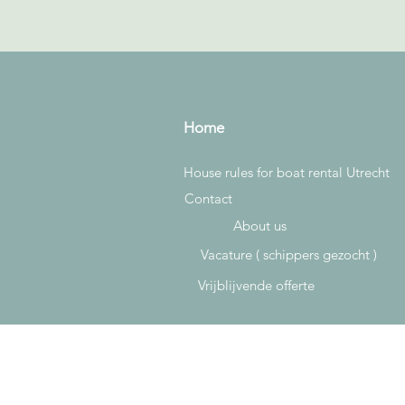
Home
House rules for boat rental Utrecht
Contact
About us
Vacature ( schippers gezocht )
Vrijblijvende offerte
Rowan & Bryan
Plompetorengracht 18