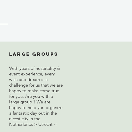
Large groups
With years of hospitality &
event experience, every
wish and dream is a
challenge for us that we are
happy to make come true
for you. Are you with a
large group
? We are
happy to help you organize
a fantastic day out in the
nicest city in the
Netherlands > Utrecht <