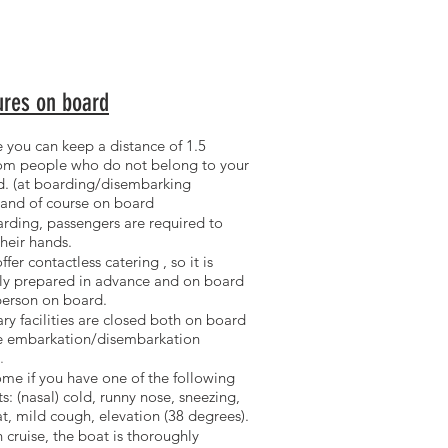
res on board
 you can keep a distance of 1.5
rom
people who do not belong to your
d.
(at boarding/disembarking
 and of course on board
rding, passengers are
required to
their hands.
ffer contactless catering
, so it is
ly prepared in advance and on board
person on board.
ry facilities are closed
both on board
he embarkation/disembarkation
.
ome if you
have one of the following
s: (nasal) cold, runny nose, sneezing,
at, mild cough, elevation (38 degrees).
 cruise, the boat is
thoroughly