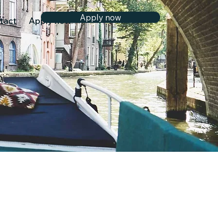
Apply now
tact
Apply now