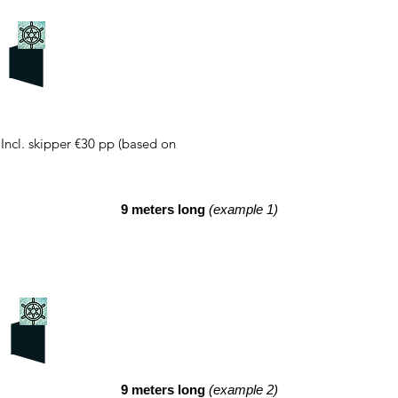
 Incl. skipper €30 pp (based on
9 meters long
(example 1)
9 meters long
(example 2)